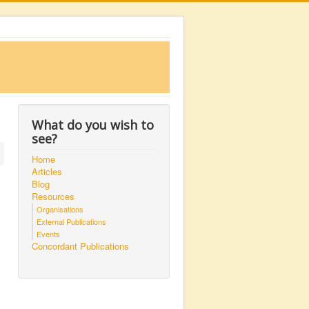
What do you wish to
see?
Home
Articles
Blog
Resources
Organisations
External Publications
Events
Concordant Publications