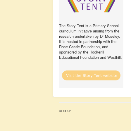
The Story Tent is a Primary School
curriculum initiative arising from the
research undertaken by Dr Moseley.
It is hosted in partnership with the
Rose Castle Foundation, and
sponsored by the Hockerill
Educational Foundation and Westhill.
© 2026